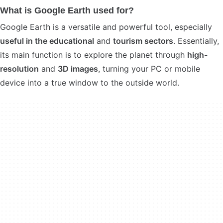
What is Google Earth used for?
Google Earth is a versatile and powerful tool, especially
useful in the educational
and
tourism sectors
. Essentially,
its main function is to explore the planet through
high-
resolution
and
3D images
, turning your PC or mobile
device into a true window to the outside world.