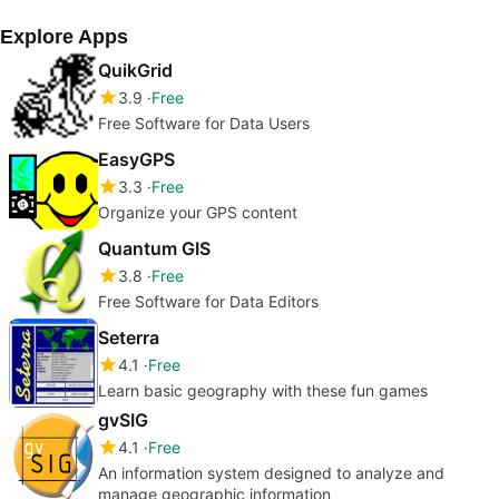
Explore Apps
QuikGrid
3.9
Free
Free Software for Data Users
EasyGPS
3.3
Free
Organize your GPS content
Quantum GIS
3.8
Free
Free Software for Data Editors
Seterra
4.1
Free
Learn basic geography with these fun games
gvSIG
4.1
Free
An information system designed to analyze and
manage geographic information