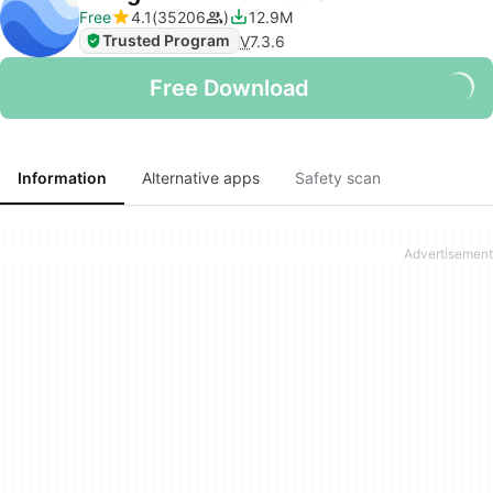
Free
4.1
35206
12.9M
Trusted Program
V
7.3.6
Free Download
Information
Alternative apps
Safety scan