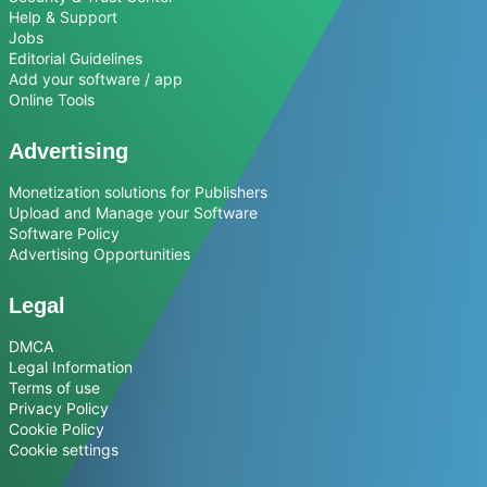
Help & Support
Jobs
Editorial Guidelines
Add your software / app
Online Tools
Advertising
Monetization solutions for Publishers
Upload and Manage your Software
Software Policy
Advertising Opportunities
Legal
DMCA
Legal Information
Terms of use
Privacy Policy
Cookie Policy
Cookie settings