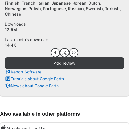
Finnish
French
Italian
Japanese
Korean
Dutch
Norwegian
Polish
Portuguese
Russian
Swedish
Turkish
Chinese
Downloads
12.9M
Last month's downloads
14.4K
Add review
Report Software
Tutorials about Google Earth
News about Google Earth
Also available in other platforms
Google Earth for Mac