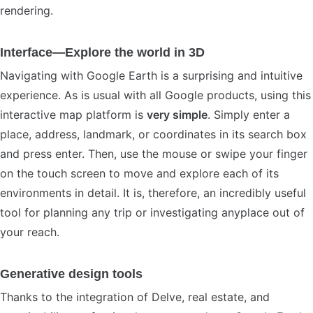
rendering.
Interface—Explore the world in 3D
Navigating with Google Earth is a surprising and intuitive
experience. As is usual with all Google products, using this
interactive map platform is
very simple
. Simply enter a
place, address, landmark, or coordinates in its search box
and press enter. Then, use the mouse or swipe your finger
on the touch screen to move and explore each of its
environments in detail. It is, therefore, an incredibly useful
tool for planning any trip or investigating anyplace out of
your reach.
Generative design tools
Thanks to the integration of Delve, real estate, and