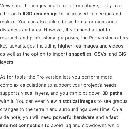
View satellite images and terrain from above, or fly over
cities in
full 3D renderings
for increased immersion and
realism. You can also utilize basic tools for measuring
distances and area. However, if you need a tool for
research and professional purposes, the Pro version offers
key advantages, including
higher-res images and videos
,
as well as the option to import
shapefiles
,
CSVs
, and
GIS
layers
.
As for tools, the Pro version lets you perform more
complex calculations to support your project’s needs,
supports visual layers, and you can plot down
3D paths
with it. You can even view
historical images
to see gradual
changes to the terrain and surroundings over time. On a
side note, you will need
powerful hardware
and a
fast
internet connection
to avoid lag and slowdowns while