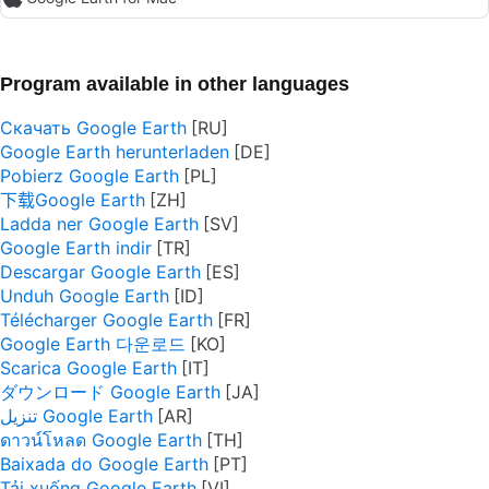
Program available in other languages
Скачать Google Earth
Google Earth herunterladen
Pobierz Google Earth
下载Google Earth
Ladda ner Google Earth
Google Earth indir
Descargar Google Earth
Unduh Google Earth
Télécharger Google Earth
Google Earth 다운로드
Scarica Google Earth
ダウンロード Google Earth
تنزيل Google Earth
ดาวน์โหลด Google Earth
Baixada do Google Earth
Tải xuống Google Earth