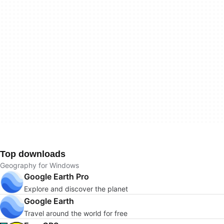
Top downloads
Geography for Windows
Google Earth Pro
Explore and discover the planet
Google Earth
Travel around the world for free