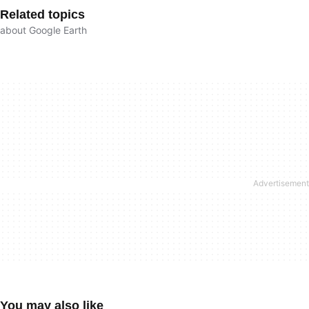
Related topics
about Google Earth
You may also like