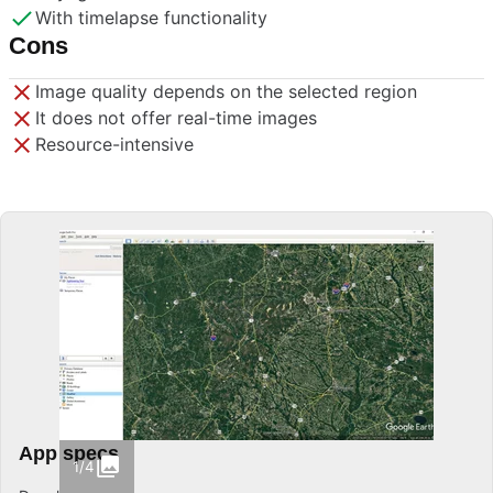
With timelapse functionality
Cons
Image quality depends on the selected region
It does not offer real-time images
Resource-intensive
App specs
1/4