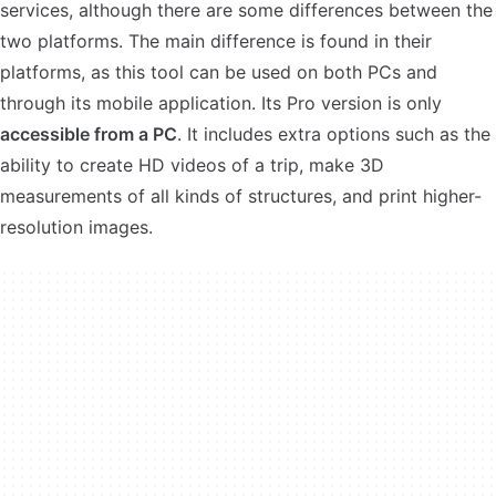
services, although there are some differences between the
two platforms. The main difference is found in their
platforms, as this tool can be used on both PCs and
through its mobile application. Its Pro version is only
accessible from a PC
. It includes extra options such as the
ability to create HD videos of a trip, make 3D
measurements of all kinds of structures, and print higher-
resolution images.