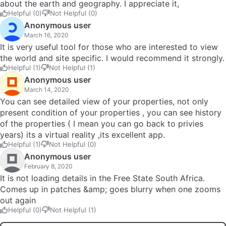
about the earth and geography. I appreciate it,
Helpful (0)
Not Helpful (0)
Anonymous user
March 16, 2020
It is very useful tool for those who are interested to view
the world and site specific. I would recommend it strongly.
Helpful (1)
Not Helpful (1)
Anonymous user
March 14, 2020
You can see detailed view of your properties, not only
present condition of your properties , you can see history
of the properties ( I mean you can go back to privies
years) its a virtual reality ,its excellent app.
Helpful (1)
Not Helpful (0)
Anonymous user
February 8, 2020
It is not loading details in the Free State South Africa.
Comes up in patches &amp; goes blurry when one zooms
out again
Helpful (0)
Not Helpful (1)