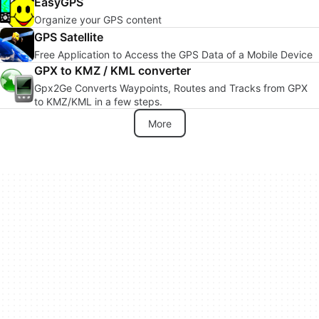
EasyGPS
Organize your GPS content
GPS Satellite
Free Application to Access the GPS Data of a Mobile Device
GPX to KMZ / KML converter
Gpx2Ge Converts Waypoints, Routes and Tracks from GPX
to KMZ/KML in a few steps.
More