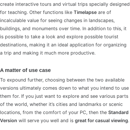
create interactive tours and virtual trips specially designed
for teaching. Other functions like
Timelapse
are of
incalculable value for seeing changes in landscapes,
buildings, and monuments over time. In addition to this, it
is possible to take a look and explore possible tourist
destinations, making it an ideal application for organizing
a trip and making it much more productive.
A matter of use case
To expound further, choosing between the two available
versions ultimately comes down to what you intend to use
them for. If you just want to explore and see various parts
of the world, whether it’s cities and landmarks or scenic
locations, from the comfort of your PC, then the
Standard
Version
will serve you well and is
great for casual viewing
.