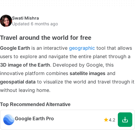
Swati Mishra
Updated 6 months ago
Travel around the world for free
Google Earth
is an interactive
geographic
tool that allows
users to explore and navigate the entire planet through a
3D image of the Earth
. Developed by Google, this
innovative platform combines
satellite images
and
geospatial data
to visualize the world and travel through it
without leaving home.
Top Recommended Alternative
Google Earth Pro
4.2