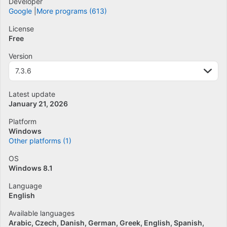
Developer
Google
More programs (613)
License
Free
Version
7.3.6
Latest update
January 21, 2026
Platform
Windows
Other platforms (1)
OS
Windows 8.1
Language
English
Available languages
Arabic
Czech
Danish
German
Greek
English
Spanish