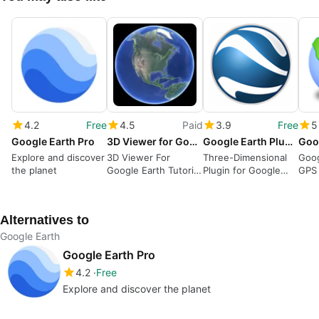
4.2
Free
4.5
Paid
3.9
Free
5
Google Earth Pro
3D Viewer for Google Earth Tutorial
Google Earth Plugin
Explore and discover
3D Viewer For
Three-Dimensional
Goog
the planet
Google Earth Tutorial
Plugin for Google
GPS 
- How to Download
Earth Applications
and Install Ego
Studio
Alternatives to
Google Earth
Google Earth Pro
4.2
Free
Explore and discover the planet