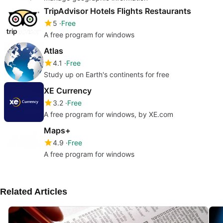
TripAdvisor Hotels Flights Restaurants
5
Free
A free program for windows
Atlas
4.1
Free
Study up on Earth's continents for free
XE Currency
3.2
Free
A free program for windows, by XE.com
Maps+
4.9
Free
A free program for windows
Related Articles