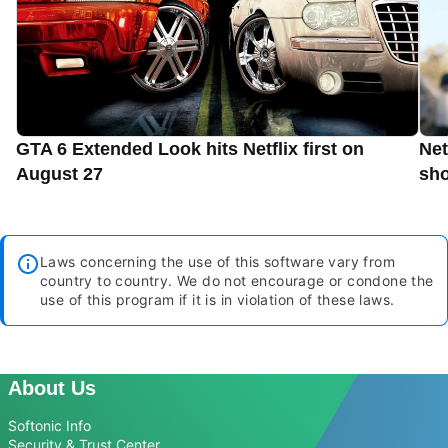
GTA 6 Extended Look hits Netflix first on
Net
August 27
sho
Laws concerning the use of this software vary from
country to country. We do not encourage or condone the
use of this program if it is in violation of these laws.
About Us
Softonic Info
Security & Trust Center