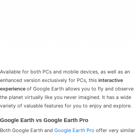
Available for both PCs and mobile devices, as well as an
enhanced version exclusively for PCs, this
interactive
experience
of Google Earth allows you to fly and observe
the planet virtually like you never imagined. It has a wide
variety of valuable features for you to enjoy and explore.
Google Earth vs Google Earth Pro
Both Google Earth and
Google Earth Pro
offer very similar