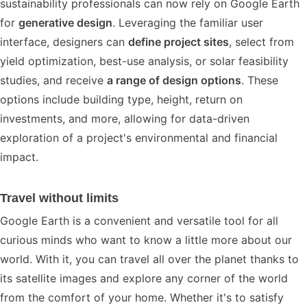
sustainability professionals can now rely on Google Earth
for
generative design
. Leveraging the familiar user
interface, designers can
define project sites
, select from
yield optimization, best-use analysis, or solar feasibility
studies, and receive
a range of design options
. These
options include building type, height, return on
investments, and more, allowing for data-driven
exploration of a project's environmental and financial
impact.
Travel without limits
Google Earth is a convenient and versatile tool for all
curious minds who want to know a little more about our
world. With it, you can travel all over the planet thanks to
its satellite images and explore any corner of the world
from the comfort of your home. Whether it's to satisfy