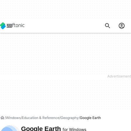
Windows
Education & Reference
Geography
Google Earth
Google Earth
for Windows