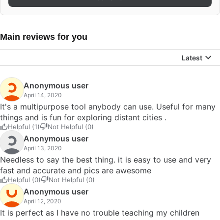
Main reviews for you
Latest
Anonymous user
April 14, 2020
It's a multipurpose tool anybody can use. Useful for many
things and is fun for exploring distant cities .
Helpful (1)
Not Helpful (0)
Anonymous user
April 13, 2020
Needless to say the best thing. it is easy to use and very
fast and accurate and pics are awesome
Helpful (0)
Not Helpful (0)
Anonymous user
April 12, 2020
It is perfect as I have no trouble teaching my children