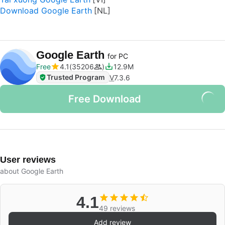
Download Google Earth
Google Earth
for PC
Free
4.1
35206
12.9M
Trusted Program
V
7.3.6
Free Download
User reviews
about Google Earth
4.1
49 reviews
Add review