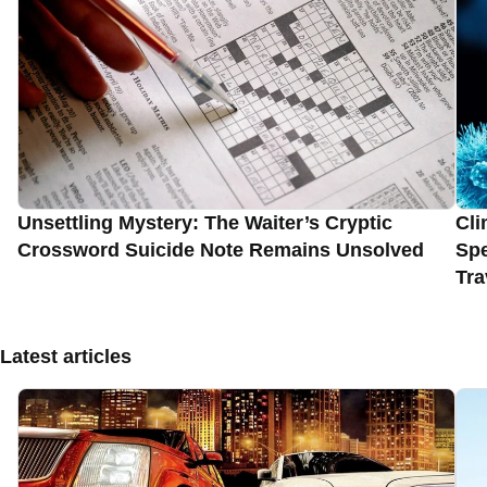
Unsettling Mystery: The Waiter’s Cryptic
Cli
Crossword Suicide Note Remains Unsolved
Spe
Tra
Latest articles