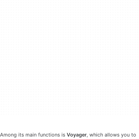
Among its main functions is
Voyager
, which allows you to