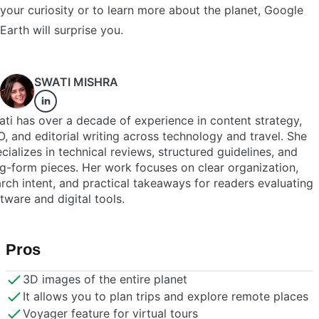
your curiosity or to learn more about the planet, Google
Earth will surprise you.
SWATI MISHRA
ti has over a decade of experience in content strategy,
, and editorial writing across technology and travel. She
cializes in technical reviews, structured guidelines, and
g-form pieces. Her work focuses on clear organization,
rch intent, and practical takeaways for readers evaluating
tware and digital tools.
Pros
3D images of the entire planet
It allows you to plan trips and explore remote places
Voyager feature for virtual tours